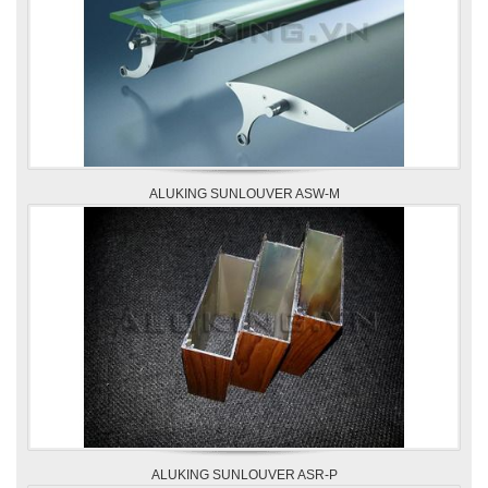
ALUKING SUNLOUVER ASW-M
ALUKING SUNLOUVER ASR-P