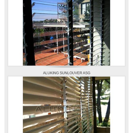
ALUKING SUNLOUVER ASG