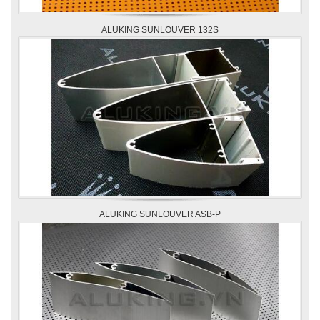
ALUKING SUNLOUVER 132S
ALUKING SUNLOUVER ASB-P