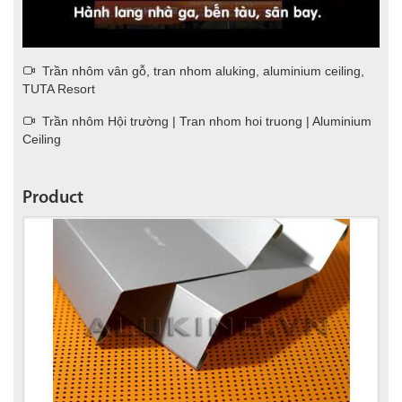
Trần nhôm vân gỗ, tran nhom aluking, aluminium ceiling,
TUTA Resort
Trần nhôm Hội trường | Tran nhom hoi truong | Aluminium
Ceiling
Product