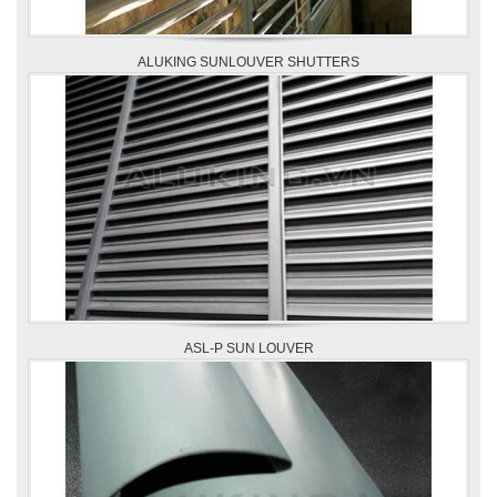
ALUKING SUNLOUVER SHUTTERS
ASL-P SUN LOUVER