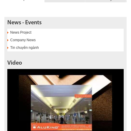
News - Events
News Project
Company News
Tin chuyên ngành
Video