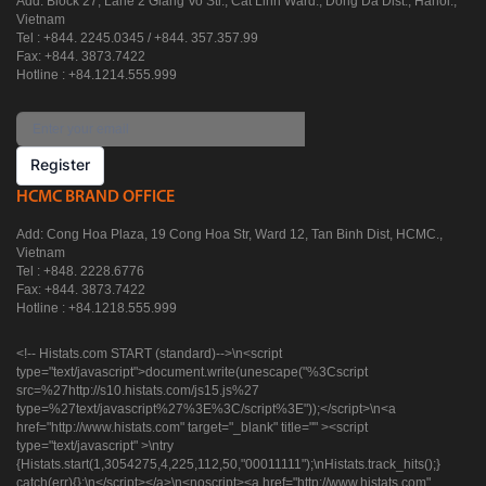
Add: Block 27, Lane 2 Giang Vo Str., Cat Linh Ward., Dong Da Dist., Hanoi.,
Vietnam
Tel : +844. 2245.0345 / +844. 357.357.99
Fax: +844. 3873.7422
Hotline : +84.1214.555.999
Register
HCMC BRAND OFFICE
Add: Cong Hoa Plaza, 19 Cong Hoa Str, Ward 12, Tan Binh Dist, HCMC.,
Vietnam
Tel : +848. 2228.6776
Fax: +844. 3873.7422
Hotline : +84.1218.555.999
<!-- Histats.com START (standard)-->\n<script
type="text/javascript">document.write(unescape("%3Cscript
src=%27http://s10.histats.com/js15.js%27
type=%27text/javascript%27%3E%3C/script%3E"));</script>\n<a
href="http://www.histats.com" target="_blank" title="" ><script
type="text/javascript" >\ntry
{Histats.start(1,3054275,4,225,112,50,"00011111");\nHistats.track_hits();}
catch(err){};\n</script></a>\n<noscript><a href="http://www.histats.com"