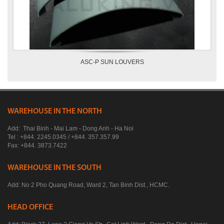
ASC-P SUN LOUVERS
WAREHOUSE IN THE NORTH
Add: Thai Binh - Mai Lam - Dong Anh - Ha Noi
Tel : +844. 2245.0345 / +844. 357.357.99
Fax: +844. 3873.7422
WAREHOUSE IN THE SOUTH
Add: No 2 Pho Quang Road, Ward 2, Tan Binh Dist., HCMC.
HEAD OFFICE