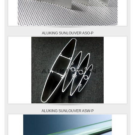
ALUKING SUNLOUVER ASO-P
ALUKING SUNLOUVER ASW-P